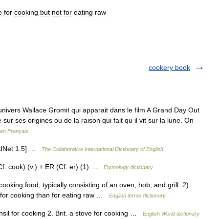
e
for
cooking
but
not
for
eating
raw
cookery book
univers Wallace Gromit qui apparait dans le film A Grand Day Out
ur ses origines ou de la raison qui fait qu il vit sur la lune. On
 en Français
ordNet 1.5] …
The Collaborative International Dictionary of English
. cook) (v.) + ER (Cf. er) (1) …
Etymology dictionary
king food, typically consisting of an oven, hob, and grill. 2)
le for cooking than for eating raw …
English terms dictionary
nsil for cooking 2. Brit. a stove for cooking …
English World dictionary