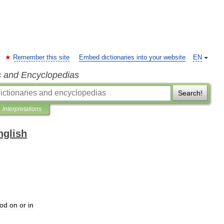
Remember this site
Embed dictionaries into your website
EN
s and Encyclopedias
Search!
Interpretations
nglish
ood
on
or
in