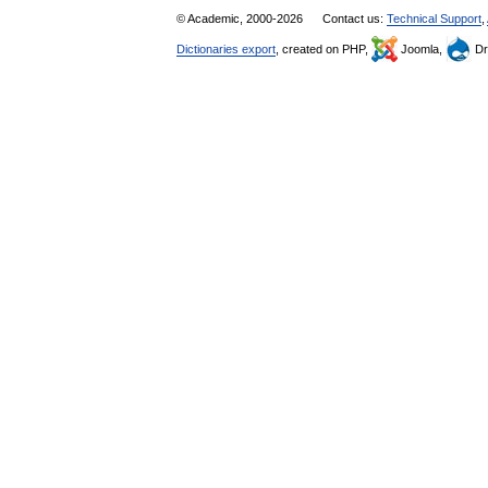
© Academic, 2000-2026
Contact us:
Technical Support
,
Dictionaries export
, created on PHP,
Joomla,
Dr