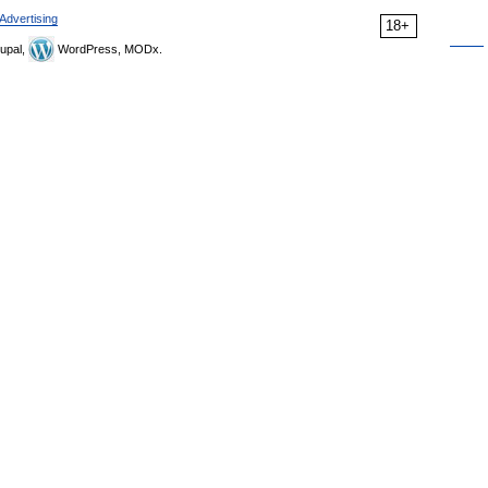
Advertising
18+
upal,
WordPress, MODx.