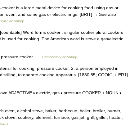
 cooker is a large metal device for cooking food using gas or
ll, an oven, and some gas or electric rings. [BRIT] → See also
nglish dictionary
[countable] Word forms cooker : singular cooker plural cookers
t is used for cooking. The American word is stove a gas/electric
] a pressure cooker …
Combinatory dictionary
utensil for cooking: pressure cooker. 2. a person employed in
r distilling, to operate cooking apparatus. [1880 85; COOK1 + ER1]
tove ADJECTIVE ▪ electric, gas ▪ pressure COOKER + NOUN ▪
ven, alcohol stove, baker, barbecue, boiler, broiler, burner,
 stove, cookery, element, furnace, gas jet, grill, griller, heater,
aurus