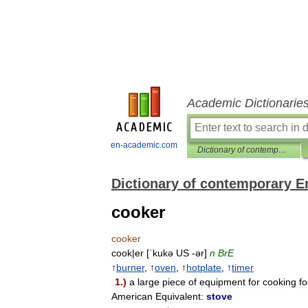
Academic Dictionarie
en-academic.com
Dictionary of contemporary English
Dictionary of contemporary E
cooker
cooker
cook
|
er
[
ˈkukə
US
-
ər
]
n
BrE
↑
burner
, ↑
oven
, ↑
hotplate
, ↑
timer
1
.)
a
large
piece
of
equipment
for
cooking
f
American
Equivalent:
stove