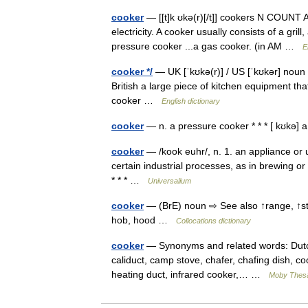
cooker
— [[t]k ʊkə(r)[/t]] cookers N COUNT A
electricity. A cooker usually consists of a gri
pressure cooker ...a gas cooker. (in AM …
E
cooker */
— UK [ˈkʊkə(r)] / US [ˈkʊkər] noun 
British a large piece of kitchen equipment tha
cooker …
English dictionary
cooker
— n. a pressure cooker * * * [ kʊkə
cooker
— /kook euhr/, n. 1. an appliance or 
certain industrial processes, as in brewing o
* * * …
Universalium
cooker
— (BrE) noun ⇨ See also ↑range, ↑s
hob, hood …
Collocations dictionary
cooker
— Synonyms and related words: Dutch o
caliduct, camp stove, chafer, chafing dish, cook
heating duct, infrared cooker,… …
Moby Thes