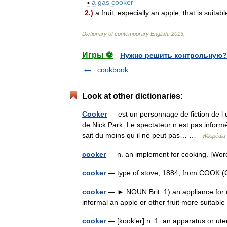
▪
a
gas
cooker
2
.)
a
fruit
,
especially
an
apple
,
that
is
suitabl
Dictionary
of
contemporary
English
.
2013
.
Игры ⚽
Нужно решить контрольную?
cookbook
Look at other dictionaries:
Cooker
— est un personnage de fiction de l 
de Nick Park. Le spectateur n est pas informé s
sait du moins qu il ne peut pas… …
Wikipédia
cooker
— n. an implement for cooking. [W
cooker
— type of stove, 1884, from COOK (Cf
cooker
— ► NOUN Brit. 1) an appliance for coo
informal an apple or other fruit more suitab
cooker
— [kook′ər] n. 1. an apparatus or ute